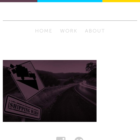
HOME
WORK
ABOUT