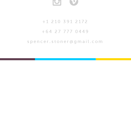
+1 210 391 2172
+64 27 777 0449
spencer.stoner@gmail.com